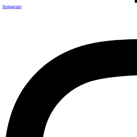
Instagram