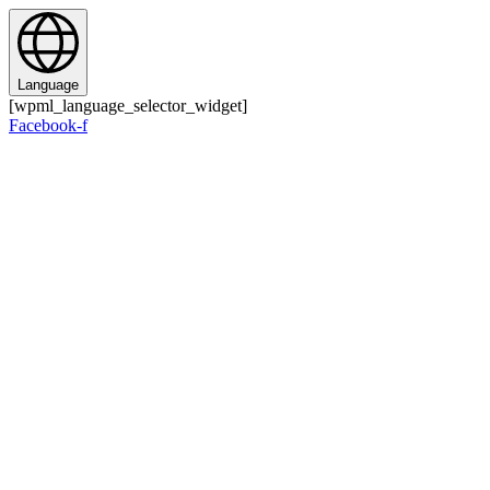
Zum
Inhalt
springen
Language
[wpml_language_selector_widget]
Facebook-f